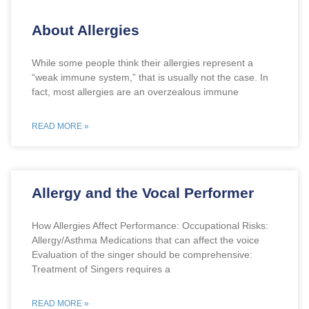
About Allergies
While some people think their allergies represent a
“weak immune system,” that is usually not the case. In
fact, most allergies are an overzealous immune
READ MORE »
Allergy and the Vocal Performer
How Allergies Affect Performance: Occupational Risks:
Allergy/Asthma Medications that can affect the voice
Evaluation of the singer should be comprehensive:
Treatment of Singers requires a
READ MORE »