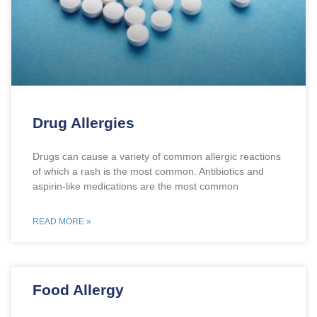
Drug Allergies
Drugs can cause a variety of common allergic reactions
of which a rash is the most common. Antibiotics and
aspirin-like medications are the most common
READ MORE »
Food Allergy