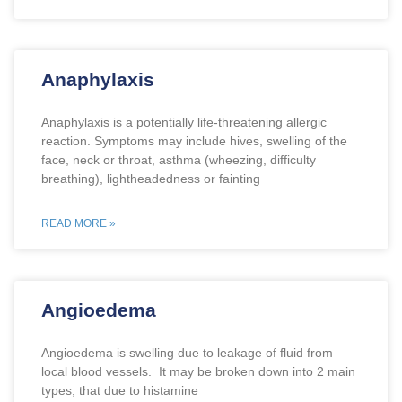
Anaphylaxis
Anaphylaxis is a potentially life-threatening allergic
reaction. Symptoms may include hives, swelling of the
face, neck or throat, asthma (wheezing, difficulty
breathing), lightheadedness or fainting
READ MORE »
Angioedema
Angioedema is swelling due to leakage of fluid from
local blood vessels. It may be broken down into 2 main
types, that due to histamine