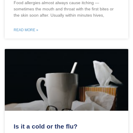
Food allergies almost always cause itching —
sometimes the mouth and throat with the first bites or
the skin soon after. Usually within minutes hives,
READ MORE »
Is it a cold or the flu?