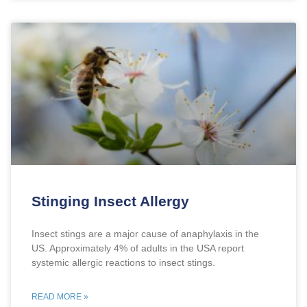
Stinging Insect Allergy
Insect stings are a major cause of anaphylaxis in the
US. Approximately 4% of adults in the USA report
systemic allergic reactions to insect stings.
READ MORE »