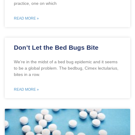
practice, one on which
READ MORE »
Don’t Let the Bed Bugs Bite
We’re in the midst of a bed bug epidemic and it seems
to be a global problem. The bedbug, Cimex lectularius,
bites in a row.
READ MORE »