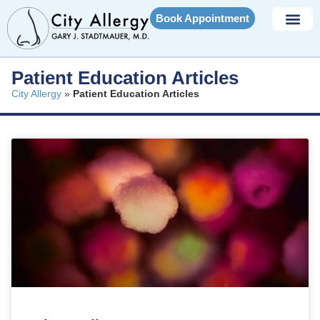
Book Appointment
Patient Education Articles
City Allergy
»
Patient Education Articles