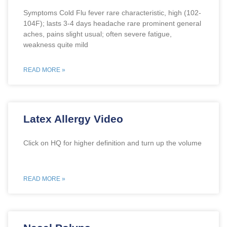
Symptoms Cold Flu fever rare characteristic, high (102-
104F); lasts 3-4 days headache rare prominent general
aches, pains slight usual; often severe fatigue,
weakness quite mild
READ MORE »
Latex Allergy Video
Click on HQ for higher definition and turn up the volume
READ MORE »