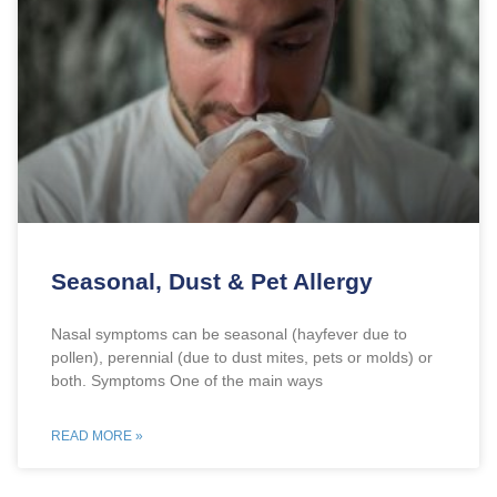
Seasonal, Dust & Pet Allergy
Nasal symptoms can be seasonal (hayfever due to
pollen), perennial (due to dust mites, pets or molds) or
both. Symptoms One of the main ways
READ MORE »