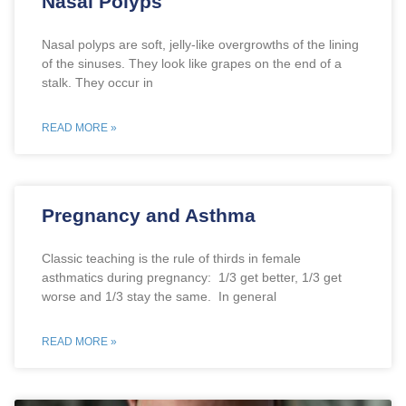
Nasal Polyps
Nasal polyps are soft, jelly-like overgrowths of the lining
of the sinuses. They look like grapes on the end of a
stalk. They occur in
READ MORE »
Pregnancy and Asthma
Classic teaching is the rule of thirds in female
asthmatics during pregnancy: 1/3 get better, 1/3 get
worse and 1/3 stay the same. In general
READ MORE »