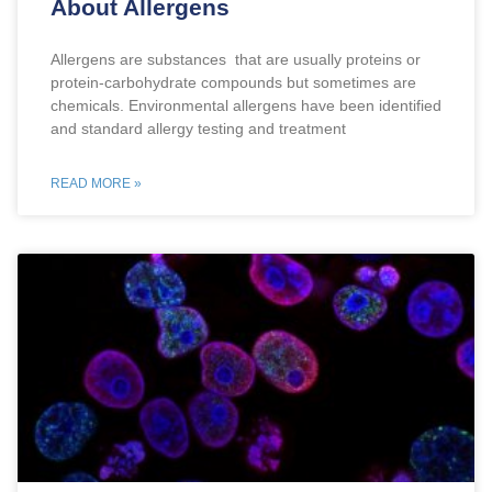
About Allergens
Allergens are substances that are usually proteins or
protein-carbohydrate compounds but sometimes are
chemicals. Environmental allergens have been identified
and standard allergy testing and treatment
READ MORE »