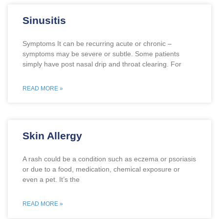
Sinusitis
Symptoms It can be recurring acute or chronic –
symptoms may be severe or subtle. Some patients
simply have post nasal drip and throat clearing. For
READ MORE »
Skin Allergy
A rash could be a condition such as eczema or psoriasis
or due to a food, medication, chemical exposure or
even a pet. It’s the
READ MORE »