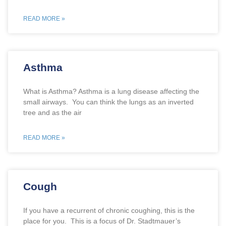
READ MORE »
Asthma
What is Asthma? Asthma is a lung disease affecting the
small airways. You can think the lungs as an inverted
tree and as the air
READ MORE »
Cough
If you have a recurrent of chronic coughing, this is the
place for you. This is a focus of Dr. Stadtmauer’s