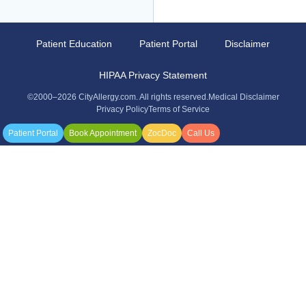
Patient Education
Patient Portal
Disclaimer
HIPAA Privacy Statement
©2000–2026 CityAllergy.com. All rights reserved.
Medical Disclaimer
Privacy Policy
Terms of Service
Patient Portal
Book Appointment
ZocDoc
Call Us