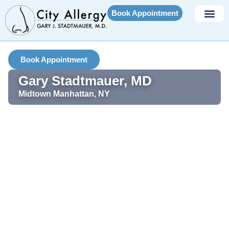
Book Appointment
Book Appointment
Gary Stadtmauer, MD
Midtown Manhattan, NY