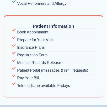
Vocal Performers and Allergy
Patient Information
Book Appointment
Prepare for Your Visit
Insurance Plans
Registration Form
Medical Records Release
Patient Portal (messages & refill requests)
Pay Your Bill
Telemedicine available Fridays