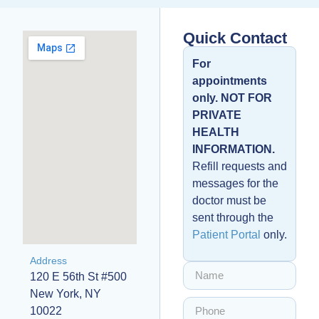
Quick Contact
For
appointments
only. NOT FOR
PRIVATE
HEALTH
INFORMATION.
Refill requests and
messages for the
doctor must be
sent through the
Patient Portal
only.
Address
120 E 56th St #500
New York, NY
10022