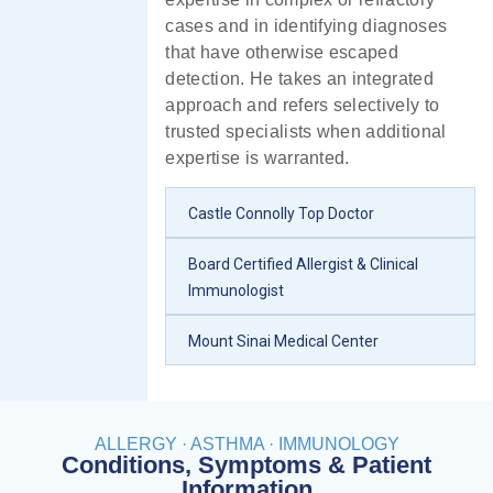
cases and in identifying diagnoses
that have otherwise escaped
detection. He takes an integrated
approach and refers selectively to
trusted specialists when additional
expertise is warranted.
Castle Connolly Top Doctor
Board Certified Allergist & Clinical
Immunologist
Mount Sinai Medical Center
ALLERGY · ASTHMA · IMMUNOLOGY
Conditions, Symptoms & Patient
Information