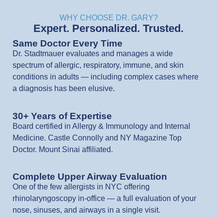
WHY CHOOSE DR. GARY?
Expert. Personalized. Trusted.
Same Doctor Every Time
Dr. Stadtmauer evaluates and manages a wide
spectrum of allergic, respiratory, immune, and skin
conditions in adults — including complex cases where
a diagnosis has been elusive.
30+ Years of Expertise
Board certified in Allergy & Immunology and Internal
Medicine. Castle Connolly and NY Magazine Top
Doctor. Mount Sinai affiliated.
Complete Upper Airway Evaluation
One of the few allergists in NYC offering
rhinolaryngoscopy in-office — a full evaluation of your
nose, sinuses, and airways in a single visit.