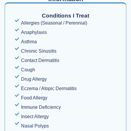
Conditions I Treat
Allergies (Seasonal / Perennial)
Anaphylaxis
Asthma
Chronic Sinusitis
Contact Dermatitis
Cough
Drug Allergy
Eczema / Atopic Dermatitis
Food Allergy
Immune Deficiency
Insect Allergy
Nasal Polyps