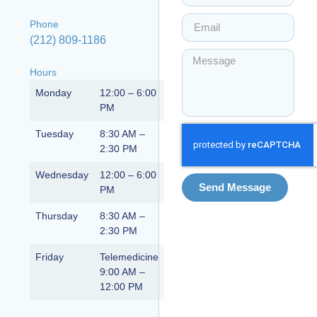
Phone
(212) 809-1186
Hours
Monday
12:00 – 6:00
PM
Tuesday
8:30 AM –
2:30 PM
Wednesday
12:00 – 6:00
Send Message
PM
Thursday
8:30 AM –
2:30 PM
Friday
Telemedicine
9:00 AM –
12:00 PM