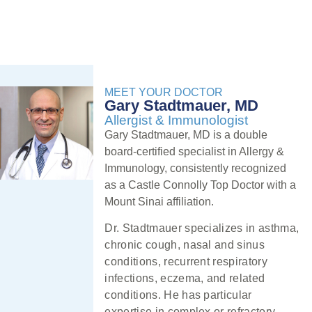
MEET YOUR DOCTOR
Gary Stadtmauer, MD
Allergist & Immunologist
Gary Stadtmauer, MD is a double
board-certified specialist in Allergy &
Immunology, consistently recognized
as a Castle Connolly Top Doctor with a
Mount Sinai affiliation.
Dr. Stadtmauer specializes in asthma,
chronic cough, nasal and sinus
conditions, recurrent respiratory
infections, eczema, and related
conditions. He has particular
expertise in complex or refractory