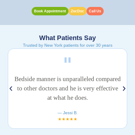
Book Appointment
ZocDoc
Call Us
What Patients Say
Trusted by New York patients for over 30 years
Bedside manner is unparalleled compared
to other doctors and he is very effective
at what he does.
— Jessi B.
★★★★★