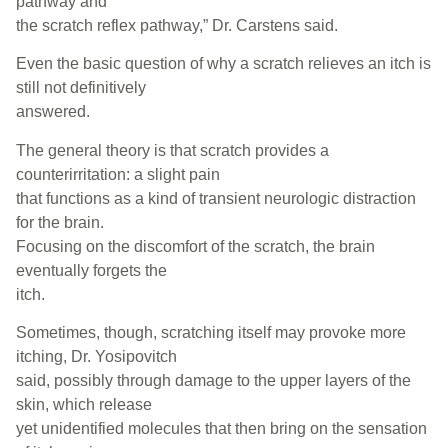
pathway and
the scratch reflex pathway,” Dr. Carstens said.
Even the basic question of why a scratch relieves an itch is
still not definitively
answered.
The general theory is that scratch provides a
counterirritation: a slight pain
that functions as a kind of transient neurologic distraction
for the brain.
Focusing on the discomfort of the scratch, the brain
eventually forgets the
itch.
Sometimes, though, scratching itself may provoke more
itching, Dr. Yosipovitch
said, possibly through damage to the upper layers of the
skin, which release
yet unidentified molecules that then bring on the sensation