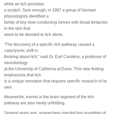
while an itch provokes
a scratch. Sure enough, in 1997 a group of German
physiologists identified a
family of tiny slow-conducting nerves with broad tentacles
in the skin that
seem to be devoted to itch alone.
“The discovery of a specific itch pathway caused a
cataclysmic shift in
thinking about itch,” said Dr. Earl Carstens, a professor of
neurobiology
at the University of California at Davis. This new finding
emphasizes that itch
is a unique sensation that requires specific research of its
own.
Meanwhile, events in the brain segment of the itch
pathway are also newly unfolding.
Several years ago, researchers injected tiny quantities of