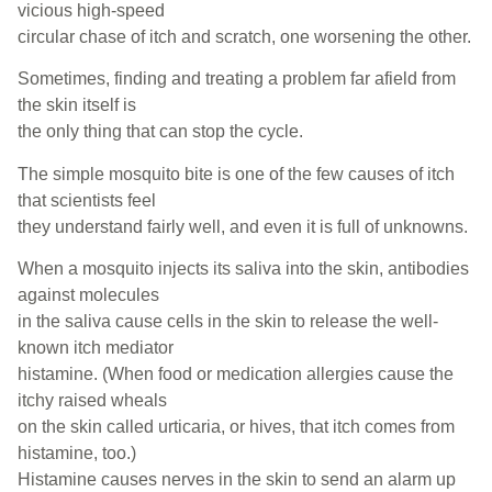
vicious high-speed
circular chase of itch and scratch, one worsening the other.
Sometimes, finding and treating a problem far afield from
the skin itself is
the only thing that can stop the cycle.
The simple mosquito bite is one of the few causes of itch
that scientists feel
they understand fairly well, and even it is full of unknowns.
When a mosquito injects its saliva into the skin, antibodies
against molecules
in the saliva cause cells in the skin to release the well-
known itch mediator
histamine. (When food or medication allergies cause the
itchy raised wheals
on the skin called urticaria, or hives, that itch comes from
histamine, too.)
Histamine causes nerves in the skin to send an alarm up