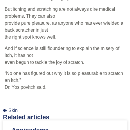
But itching and scratching are not always dire medical
problems. They can also
provide pure pleasure, as anyone who has ever wielded a
back scratcher in just
the right spot knows well.
And if science is still floundering to explain the misery of
itch, it has not
even begun to tackle the joy of scratch.
“No one has figured out why it is so pleasurable to scratch
an itch,”
Dr. Yosipovitch said.
Skin
Related articles
Angioedema