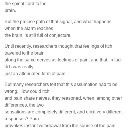
the spinal cord to the
brain.
But the precise path of that signal, and what happens
when the alarm reaches
the brain, is still full of conjecture.
Until recently, researchers thought that feelings of itch
traveled to the brain
along the same nerves as feelings of pain, and that, in fact,
itch was really
just an attenuated form of pain.
But many researchers felt that this assumption had to be
wrong. How could itch
and pain share nerves, they reasoned, when, among other
differences, the two
sensations are completely different, and elicit very different
responses? Pain
provokes instant withdrawal from the source of the pain,