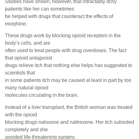
Studies have shown, however, that intractably itchy
patients like her can sometimes
be helped with drugs that counteract the effects of
morphine.
These drugs work by blocking opioid receptors in the
body’s cells, and are
often used to treat people with drug overdoses. The fact
that opioid antagonist
drugs relieve itch that nothing else helps has suggested to
scientists that
in some patients itch may be caused at least in part by too
many natural opioid
molecules circulating in the brain.
Instead of a liver transplant, the British woman was treated
with the opioid
blocking drugs naloxone and naltrexone. Her itch subsided
completely and she
avoided life-threatening surgery.