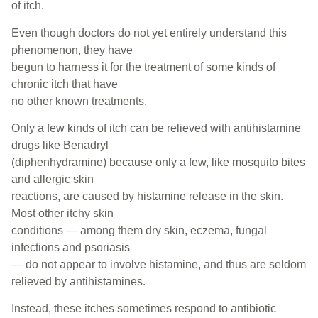
of itch.
Even though doctors do not yet entirely understand this
phenomenon, they have
begun to harness it for the treatment of some kinds of
chronic itch that have
no other known treatments.
Only a few kinds of itch can be relieved with antihistamine
drugs like Benadryl
(diphenhydramine) because only a few, like mosquito bites
and allergic skin
reactions, are caused by histamine release in the skin.
Most other itchy skin
conditions — among them dry skin, eczema, fungal
infections and psoriasis
— do not appear to involve histamine, and thus are seldom
relieved by antihistamines.
Instead, these itches sometimes respond to antibiotic