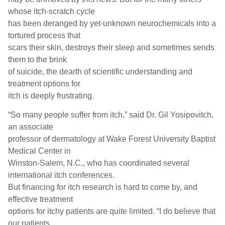
whose itch-scratch cycle
has been deranged by yet-unknown neurochemicals into a
tortured process that
scars their skin, destroys their sleep and sometimes sends
them to the brink
of suicide, the dearth of scientific understanding and
treatment options for
itch is deeply frustrating.
“So many people suffer from itch,” said Dr. Gil Yosipovitch,
an associate
professor of dermatology at Wake Forest University Baptist
Medical Center in
Winston-Salem, N.C., who has coordinated several
international itch conferences.
But financing for itch research is hard to come by, and
effective treatment
options for itchy patients are quite limited. “I do believe that
our patients