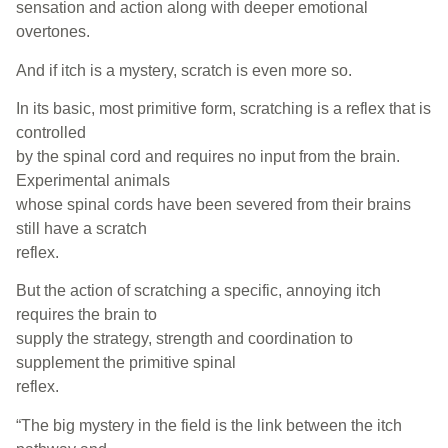
sensation and action along with deeper emotional
overtones.
And if itch is a mystery, scratch is even more so.
In its basic, most primitive form, scratching is a reflex that is
controlled
by the spinal cord and requires no input from the brain.
Experimental animals
whose spinal cords have been severed from their brains
still have a scratch
reflex.
But the action of scratching a specific, annoying itch
requires the brain to
supply the strategy, strength and coordination to
supplement the primitive spinal
reflex.
“The big mystery in the field is the link between the itch