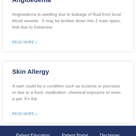
Angioedema is swelling due to leakage of fluid from local
blood vessels. It may be broken down into 2 main types,
that due to histamine
READ MORE »
Skin Allergy
A rash could be a condition such as eczema or psoriasis
or due to a food, medication, chemical exposure or even
a pet. It’s the
READ MORE »
Patient Education
Patient Portal
Disclaimer