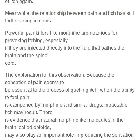
of itch again.
Meanwhile, the relationship between pain and itch has still
further complications.
Powerful painkillers like morphine are notorious for
provoking itching, especially
if they are injected directly into the fluid that bathes the
brain and the spinal
cord.
The explanation for this observation: Because the
sensation of pain seems to
be essential to the process of quelling itch, when the ability
to feel pain
is dampened by morphine and similar drugs, intractable
itch may result. There
is evidence that natural morphinelike molecules in the
brain, called opioids,
may also play an important role in producing the sensation