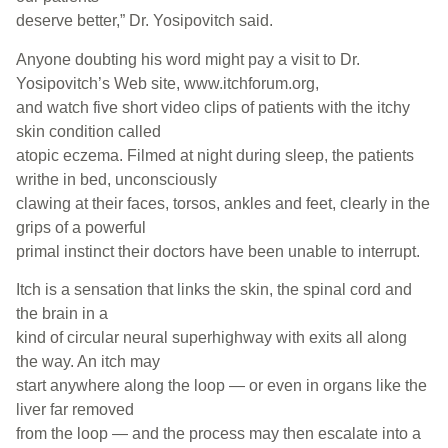
deserve better,” Dr. Yosipovitch said.
Anyone doubting his word might pay a visit to Dr.
Yosipovitch’s Web site, www.itchforum.org,
and watch five short video clips of patients with the itchy
skin condition called
atopic eczema. Filmed at night during sleep, the patients
writhe in bed, unconsciously
clawing at their faces, torsos, ankles and feet, clearly in the
grips of a powerful
primal instinct their doctors have been unable to interrupt.
Itch is a sensation that links the skin, the spinal cord and
the brain in a
kind of circular neural superhighway with exits all along
the way. An itch may
start anywhere along the loop — or even in organs like the
liver far removed
from the loop — and the process may then escalate into a