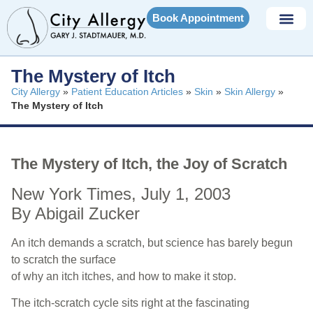
Book Appointment
The Mystery of Itch
City Allergy
»
Patient Education Articles
»
Skin
»
Skin Allergy
»
The Mystery of Itch
The Mystery of Itch, the Joy of Scratch
New York Times, July 1, 2003
By Abigail Zucker
An itch demands a scratch, but science has barely begun
to scratch the surface
of why an itch itches, and how to make it stop.
The itch-scratch cycle sits right at the fascinating