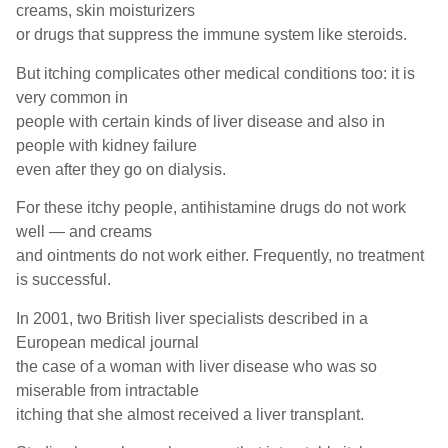
creams, skin moisturizers
or drugs that suppress the immune system like steroids.
But itching complicates other medical conditions too: it is
very common in
people with certain kinds of liver disease and also in
people with kidney failure
even after they go on dialysis.
For these itchy people, antihistamine drugs do not work
well — and creams
and ointments do not work either. Frequently, no treatment
is successful.
In 2001, two British liver specialists described in a
European medical journal
the case of a woman with liver disease who was so
miserable from intractable
itching that she almost received a liver transplant.