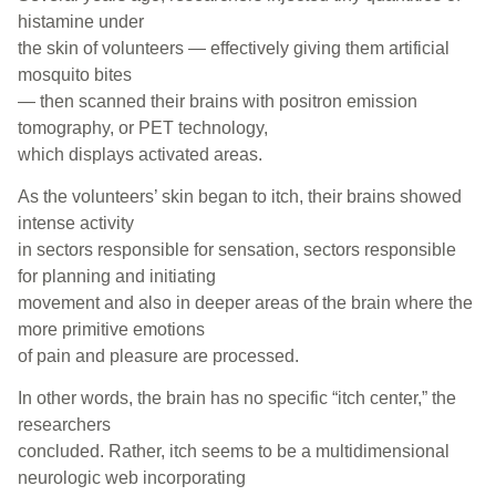
histamine under
the skin of volunteers — effectively giving them artificial
mosquito bites
— then scanned their brains with positron emission
tomography, or PET technology,
which displays activated areas.
As the volunteers’ skin began to itch, their brains showed
intense activity
in sectors responsible for sensation, sectors responsible
for planning and initiating
movement and also in deeper areas of the brain where the
more primitive emotions
of pain and pleasure are processed.
In other words, the brain has no specific “itch center,” the
researchers
concluded. Rather, itch seems to be a multidimensional
neurologic web incorporating