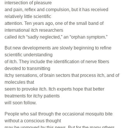
intersection of pleasure
and pain, reflex and compulsion, but it has received
relatively little scientific
attention. Ten years ago, one of the small band of
international itch researchers
called itch “sadly neglected,” an “orphan symptom.”
But new developments are slowly beginning to refine
scientific understanding
of itch. They include the identification of nerve fibers
devoted to transmitting
itchy sensations, of brain sectors that process itch, and of
molecules that
seem to provoke itch. Itch experts hope that better
treatments for itchy patients
will soon follow.
People who sail through the occasional mosquito bite
without a conscious thought
may be unmoved by this news. But for the many others